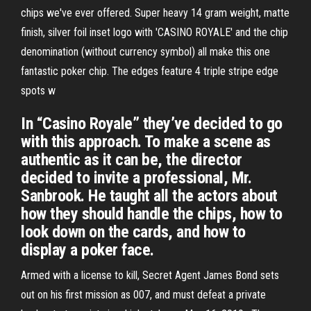
chips we've ever offered. Super heavy 14 gram weight, matte
finish, silver foil inset logo with 'CASINO ROYALE' and the chip
denomination (without currency symbol) all make this one
fantastic poker chip. The edges feature 4 triple stripe edge
spots w
In “Casino Royale” they’ve decided to go
with this approach. To make a scene as
authentic as it can be, the director
decided to invite a professional, Mr.
Sanbrook. He taught all the actors about
how they should handle the chips, how to
look down on the cards, and how to
display a poker face.
Armed with a license to kill, Secret Agent James Bond sets
out on his first mission as 007, and must defeat a private