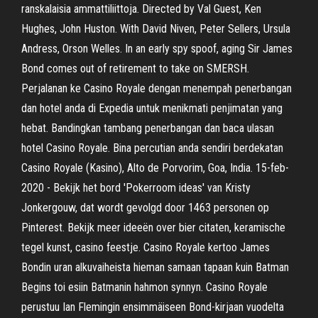
ranskalaisia ammattiliittoja. Directed by Val Guest, Ken
Hughes, John Huston. With David Niven, Peter Sellers, Ursula
Andress, Orson Welles. In an early spy spoof, aging Sir James
Bond comes out of retirement to take on SMERSH.
Perjalanan ke Casino Royale dengan menempah penerbangan
dan hotel anda di Expedia untuk menikmati penjimatan yang
hebat. Bandingkan tambang penerbangan dan baca ulasan
hotel Casino Royale. Bina percutian anda sendiri berdekatan
Casino Royale (Kasino), Alto de Porvorim, Goa, India. 15-feb-
2020 - Bekijk het bord 'Pokerroom ideas' van Kristy
Jonkergouw, dat wordt gevolgd door 1463 personen op
Pinterest. Bekijk meer ideeën over bier citaten, keramische
tegel kunst, casino feestje. Casino Royale kertoo James
Bondin uran alkuvaiheista hieman samaan tapaan kuin Batman
Begins toi esiin Batmanin hahmon synnyn. Casino Royale
perustuu Ian Flemingin ensimmäiseen Bond-kirjaan vuodelta