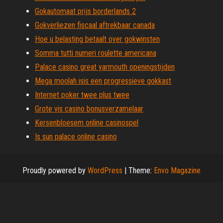
Gokautomaat prijs borderlands 2
Gokverliezen fiscaal aftrekbaar canada
Hoe u belasting betaalt over gokwinsten
Somma tutti numeri roulette americana
Palace casino great yarmouth openingstijden
Mega moolah isis een progressieve gokkast
Internet poker twee plus twee
Grote vis casino bonusverzamelaar
Kersenbloesem online casinospel
Is sun palace online casino
Proudly powered by
WordPress
|
Theme:
Envo Magazine