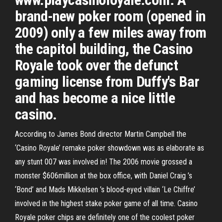
brand-new poker room (opened in
2009) only a few miles away from
the capitol building, the Casino
Royale took over the defunct
gaming license from Duffy's Bar
and has become a nice little
casino.
According to James Bond director Martin Campbell the
‘Casino Royale’ remake poker showdown was as elaborate as
any stunt 007 was involved in! The 2006 movie grossed a
monster $606million at the box office, with Daniel Craig ’s
‘Bond’ and Mads Mikkelsen ’s blood-eyed villain ‘Le Chiffre’
involved in the highest stake poker game of all time. Casino
Royale poker chips are definitely one of the coolest poker