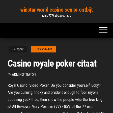
Skip
winstar world casino senior ontbijt
to
azino777kzbc.web.app
the
content
Category
Huaman47429
Casino royale poker citaat
By
ADMINISTRATOR
Royal Casino: Video Poker. Do you consider yourself lucky?
Are you cunning, tricky and prudent enough to fool anyone
opposing you? If so, then show the people who the true king
is! All Reviews: Very Positive (77) - 85% of the 77 user