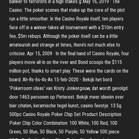
banker to terrorists in a high stakes g May 16, 2019 · The
Casino. The poker scenes that make up the core of the plot
run a little smoother. In the Casino Royale itself, ten players
face off in a winner-takes-all tournament with a $10m entry
fee, $5m rebuys. Although the poker itself can be a little
amateurish and strange at times, there’s not much else to
criticise. Apr 15, 2009 · In the final hand of Casino Royale, four
players move all-in on the river and Bond scoops the $115
million pot, thanks to smart play. These were the cards on the
board: Ah-8s-6s-4s-As 15-feb-2020 - Bekijk het bord
'Pokerroom ideas' van Kristy Jonkergouw, dat wordt gevolgd
door 1463 personen op Pinterest. Bekijk meer ideeën over
bier citaten, keramische tegel kunst, casino feestje. 13.5g
500pc Casino Royale Poker Chip Set Product Description
Poker Chip Color Combination: 100 White, 100 Red, 100
Green, 50 Blue, 50 Black, 50 Purple, 50 Yellow 500 piece