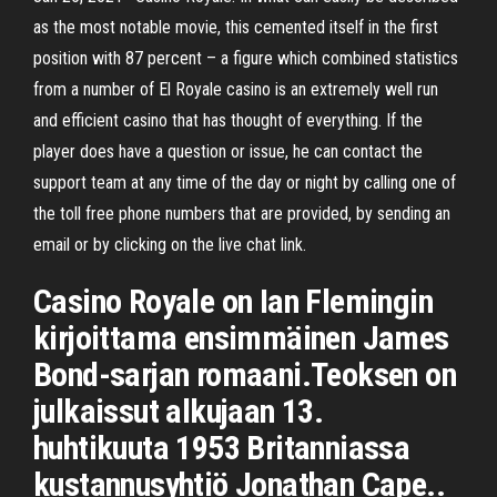
as the most notable movie, this cemented itself in the first
position with 87 percent – a figure which combined statistics
from a number of El Royale casino is an extremely well run
and efficient casino that has thought of everything. If the
player does have a question or issue, he can contact the
support team at any time of the day or night by calling one of
the toll free phone numbers that are provided, by sending an
email or by clicking on the live chat link.
Casino Royale on Ian Flemingin
kirjoittama ensimmäinen James
Bond-sarjan romaani.Teoksen on
julkaissut alkujaan 13.
huhtikuuta 1953 Britanniassa
kustannusyhtiö Jonathan Cape..