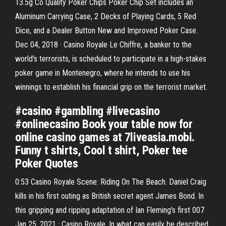
13.5g Co Quality Poker Chips Poker Chip Set includes an
Aluminum Carrying Case, 2 Decks of Playing Cards, 5 Red
Dice, and a Dealer Button New and Improved Poker Case.
Dec 04, 2018 · Casino Royale Le Chiffre, a banker to the
world's terrorists, is scheduled to participate in a high-stakes
poker game in Montenegro, where he intends to use his
winnings to establish his financial grip on the terrorist market.
#casino #gambling #livecasino
#onlinecasino Book your table now for
online casino games at 7liveasia.mobi.
Funny t shirts, Cool t shirt, Poker tee
Poker Quotes
0:53 Casino Royale Scene: Riding On The Beach. Daniel Craig
kills in his first outing as British secret agent James Bond. In
this gripping and ripping adaptation of Ian Fleming's first 007
Jan 25, 2021 · Casino Royale. In what can easily be described