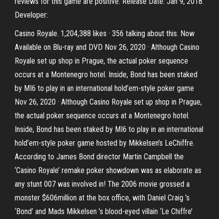
reviews for this game are positive. Release Date: Jan 9, 2018.
Developer:
Casino Royale. 1,204,388 likes · 356 talking about this. Now
Available on Blu-ray and DVD Nov 26, 2020 · Although Casino
Royale set up shop in Prague, the actual poker sequence
occurs at a Montenegro hotel. Inside, Bond has been staked
by MI6 to play in an international hold’em-style poker game
Nov 26, 2020 · Although Casino Royale set up shop in Prague,
the actual poker sequence occurs at a Montenegro hotel.
Inside, Bond has been staked by MI6 to play in an international
hold’em-style poker game hosted by Mikkelsen’s LeChiffre.
According to James Bond director Martin Campbell the
‘Casino Royale’ remake poker showdown was as elaborate as
any stunt 007 was involved in! The 2006 movie grossed a
monster $606million at the box office, with Daniel Craig ’s
‘Bond’ and Mads Mikkelsen ’s blood-eyed villain ‘Le Chiffre’