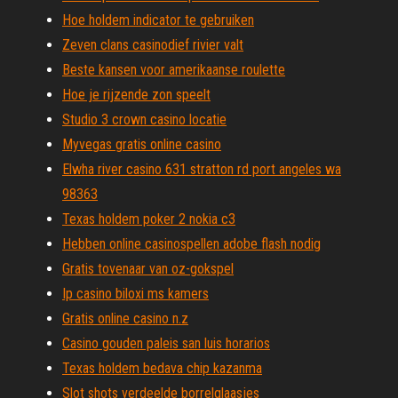
Hoe holdem indicator te gebruiken
Zeven clans casinodief rivier valt
Beste kansen voor amerikaanse roulette
Hoe je rijzende zon speelt
Studio 3 crown casino locatie
Myvegas gratis online casino
Elwha river casino 631 stratton rd port angeles wa
98363
Texas holdem poker 2 nokia c3
Hebben online casinospellen adobe flash nodig
Gratis tovenaar van oz-gokspel
Ip casino biloxi ms kamers
Gratis online casino n.z
Casino gouden paleis san luis horarios
Texas holdem bedava chip kazanma
Slot shots verdeelde borrelglaasjes