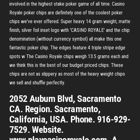
involved in the highest stake poker game of all time. Casino
Royale poker chips are definitely one of the coolest poker
chips we've ever offered. Super heavy 14 gram weight, matte
finish, silver foil inset logo with 'CASINO ROYALE' and the chip
denomination (without currency symbol) all make this one
fantastic poker chip. The edges feature 4 triple stripe edge
spots w The Casino Royale chips weigh 13.5 grams each and
we think this is the best of our budget priced chips. These
chips are not as slippery as most of the heavy weight chips
we sell and shuffle perfectly.
2052 Auburn Blvd, Sacramento
CA. Region. Sacramento,
California, USA. Phone. 916-929-
7529. Website.
www.playcasinoroyale.com. A