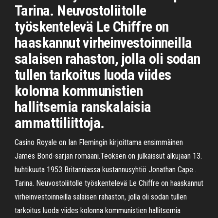
Tarina. Neuvostoliitolle
työskentelevä Le Chiffre on
haaskannut virheinvestoinneilla
salaisen rahaston, jolla oli sodan
tullen tarkoitus luoda viides
kolonna kommunistien
hallitsemia ranskalaisia
ammattiliittoja.
Casino Royale on Ian Flemingin kirjoittama ensimmäinen
James Bond-sarjan romaani.Teoksen on julkaissut alkujaan 13.
huhtikuuta 1953 Britanniassa kustannusyhtiö Jonathan Cape..
Tarina. Neuvostoliitolle työskentelevä Le Chiffre on haaskannut
virheinvestoinneilla salaisen rahaston, jolla oli sodan tullen
tarkoitus luoda viides kolonna kommunistien hallitsemia