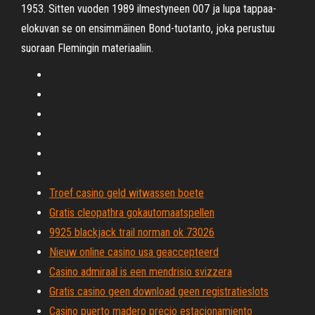
1953. Sitten vuoden 1989 ilmestyneen 007 ja lupa tappaa-
elokuvan se on ensimmäinen Bond-tuotanto, joka perustuu
suoraan Flemingin materiaaliin.
Troef casino geld witwassen boete
Gratis cleopathra gokautomaatspellen
9925 blackjack trail norman ok 73026
Nieuw online casino usa geaccepteerd
Casino admiraal is een mendrisio svizzera
Gratis casino geen download geen registratieslots
Casino puerto madero precio estacionamiento