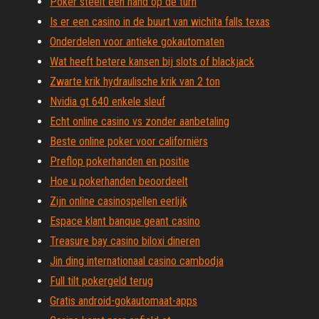
Poker steelt een hand op de turn
Is er een casino in de buurt van wichita falls texas
Onderdelen voor antieke gokautomaten
Wat heeft betere kansen bij slots of blackjack
Zwarte krik hydraulische krik van 2 ton
Nvidia gt 640 enkele sleuf
Echt online casino vs zonder aanbetaling
Beste online poker voor californiërs
Preflop pokerhanden en positie
Hoe u pokerhanden beoordeelt
Zijn online casinospellen eerlijk
Espace klant banque geant casino
Treasure bay casino biloxi dineren
Jin ding internationaal casino cambodja
Full tilt pokergeld terug
Gratis android-gokautomaat-apps