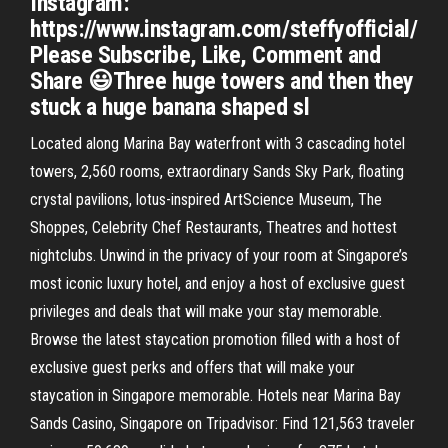
Instagram:
https://www.instagram.com/steffyofficial/
Please Subscribe, Like, Comment and
Share 😃Three huge towers and then they
stuck a huge banana shaped sl
Located along Marina Bay waterfront with 3 cascading hotel
towers, 2,560 rooms, extraordinary Sands Sky Park, floating
crystal pavilions, lotus-inspired ArtScience Museum, The
Shoppes, Celebrity Chef Restaurants, Theatres and hottest
nightclubs. Unwind in the privacy of your room at Singapore’s
most iconic luxury hotel, and enjoy a host of exclusive guest
privileges and deals that will make your stay memorable.
Browse the latest staycation promotion filled with a host of
exclusive guest perks and offers that will make your
staycation in Singapore memorable. Hotels near Marina Bay
Sands Casino, Singapore on Tripadvisor: Find 121,563 traveler