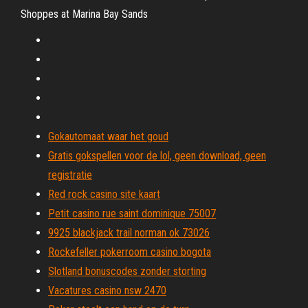
Shoppes at Marina Bay Sands
Gokautomaat waar het goud
Gratis gokspellen voor de lol, geen download, geen
registratie
Red rock casino site kaart
Petit casino rue saint dominique 75007
9925 blackjack trail norman ok 73026
Rockefeller pokerroom casino bogota
Slotland bonuscodes zonder storting
Vacatures casino nsw 2470