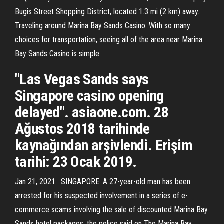
Bugis Street Shopping District, located 1.3 mi (2 km) away.
Traveling around Marina Bay Sands Casino. With so many
choices for transportation, seeing all of the area near Marina
Bay Sands Casino is simple.
"Las Vegas Sands says
Singapore casino opening
delayed". asiaone.com. 28
Ağustos 2018 tarihinde
kaynağından arşivlendi. Erişim
tarihi: 23 Ocak 2019.
Jan 21, 2021 · SINGAPORE: A 27-year-old man has been
arrested for his suspected involvement in a series of e-
commerce scams involving the sale of discounted Marina Bay
Sands hotel packages, the police said on The Marina Bay