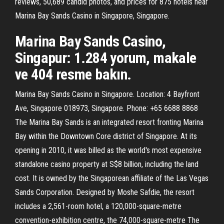
reviews, 50,689 candid photos, and prices for 875 hotels near
Marina Bay Sands Casino in Singapore, Singapore.
Marina Bay Sands Casino,
Singapur: 1.284 yorum, makale
ve 404 resme bakın.
Marina Bay Sands Casino in Singapore. Location: 4 Bayfront
Ave, Singapore 018973, Singapore. Phone: +65 6688 8868
The Marina Bay Sands is an integrated resort fronting Marina
Bay within the Downtown Core district of Singapore. At its
opening in 2010, it was billed as the world's most expensive
standalone casino property at S$8 billion, including the land
cost. It is owned by the Singaporean affiliate of the Las Vegas
Sands Corporation. Designed by Moshe Safdie, the resort
includes a 2,561-room hotel, a 120,000-square-metre
convention-exhibition centre, the 74,000-square-metre The