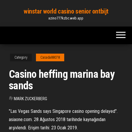
Skip
winstar world casino senior ontbijt
to
azino777kzbc.web.app
the
content
Category
Casada88078
Casino heffing marina bay
sands
By
MARK ZUCKERBERG
"Las Vegas Sands says Singapore casino opening delayed".
asiaone.com. 28 Ağustos 2018 tarihinde kaynağından
arşivlendi. Erişim tarihi: 23 Ocak 2019.