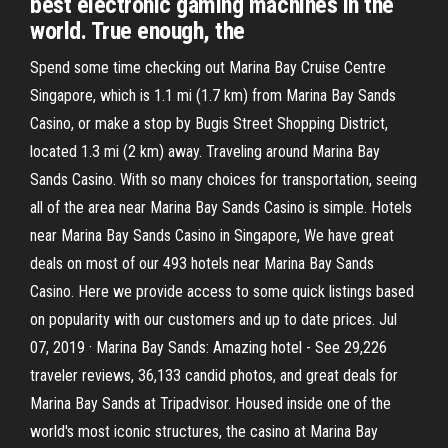
best electronic gaming machines in the
world. True enough, the
Spend some time checking out Marina Bay Cruise Centre
Singapore, which is 1.1 mi (1.7 km) from Marina Bay Sands
Casino, or make a stop by Bugis Street Shopping District,
located 1.3 mi (2 km) away. Traveling around Marina Bay
Sands Casino. With so many choices for transportation, seeing
all of the area near Marina Bay Sands Casino is simple. Hotels
near Marina Bay Sands Casino in Singapore, We have great
deals on most of our 493 hotels near Marina Bay Sands
Casino. Here we provide access to some quick listings based
on popularity with our customers and up to date prices. Jul
07, 2019 · Marina Bay Sands: Amazing hotel - See 29,226
traveler reviews, 36,133 candid photos, and great deals for
Marina Bay Sands at Tripadvisor. Housed inside one of the
world's most iconic structures, the casino at Marina Bay