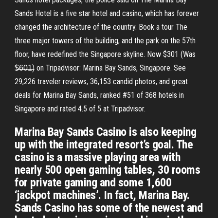
Sands Hotel is a five star hotel and casino, which has forever
changed the architecture of the country. Book a tour The
three major towers of the building, and the park on the 57th
floor, have redefined the Singapore skyline. Now $301 (Was
$̶6̶0̶1̶) on Tripadvisor: Marina Bay Sands, Singapore. See
29,226 traveler reviews, 36,153 candid photos, and great
deals for Marina Bay Sands, ranked #51 of 368 hotels in
Singapore and rated 4.5 of 5 at Tripadvisor.
Marina Bay Sands Casino is also keeping
up with the integrated resort’s goal. The
casino is a massive playing area with
nearly 500 open gaming tables, 30 rooms
for private gaming and some 1,600
‘jackpot machines’. In fact, Marina Bay.
Sands Casino has some of the newest and