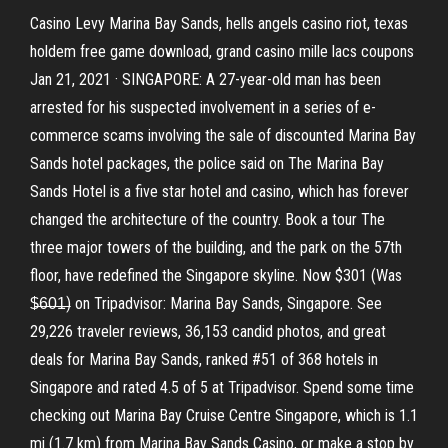
Casino Levy Marina Bay Sands, hells angels casino riot, texas
holdem free game download, grand casino mille lacs coupons
Jan 21, 2021 · SINGAPORE: A 27-year-old man has been
arrested for his suspected involvement in a series of e-
commerce scams involving the sale of discounted Marina Bay
Sands hotel packages, the police said on The Marina Bay
Sands Hotel is a five star hotel and casino, which has forever
changed the architecture of the country. Book a tour The
three major towers of the building, and the park on the 57th
floor, have redefined the Singapore skyline. Now $301 (Was
$̶6̶0̶1̶) on Tripadvisor: Marina Bay Sands, Singapore. See
29,226 traveler reviews, 36,153 candid photos, and great
deals for Marina Bay Sands, ranked #51 of 368 hotels in
Singapore and rated 4.5 of 5 at Tripadvisor. Spend some time
checking out Marina Bay Cruise Centre Singapore, which is 1.1
mi (1.7 km) from Marina Bay Sands Casino, or make a stop by