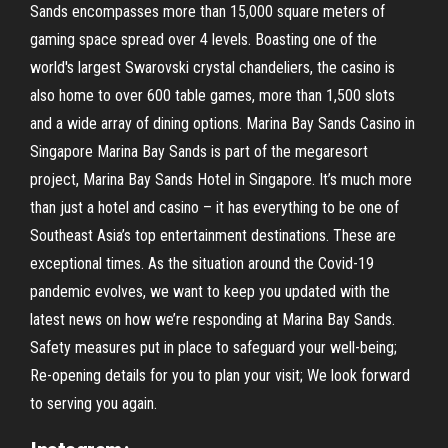
Sands encompasses more than 15,000 square meters of
gaming space spread over 4 levels. Boasting one of the
world's largest Swarovski crystal chandeliers, the casino is
also home to over 600 table games, more than 1,500 slots
and a wide array of dining options. Marina Bay Sands Casino in
Singapore Marina Bay Sands is part of the megaresort
project, Marina Bay Sands Hotel in Singapore. It’s much more
than just a hotel and casino – it has everything to be one of
Southeast Asia’s top entertainment destinations. These are
exceptional times. As the situation around the Covid-19
pandemic evolves, we want to keep you updated with the
latest news on how we’re responding at Marina Bay Sands.
Safety measures put in place to safeguard your well-being;
Re-opening details for you to plan your visit; We look forward
to serving you again.